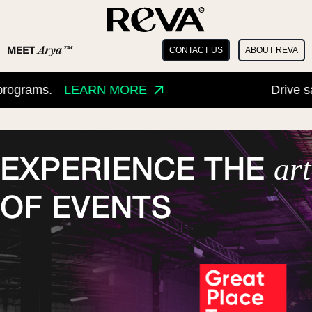
CONTACT US
ABOUT REVA
ms.
LEARN MORE
Drive sales an
art
EXPERIENCE THE
OF EVENTS