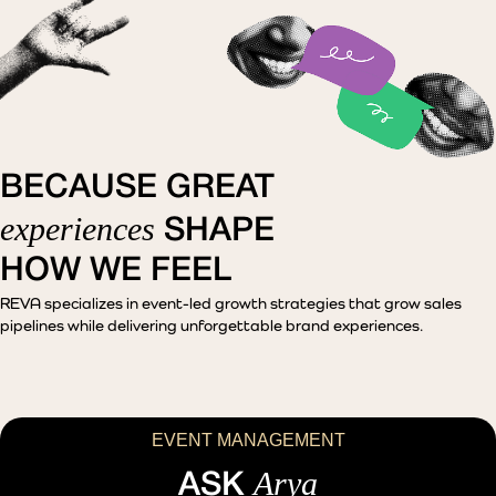
BECAUSE GREAT
experiences
SHAPE
HOW WE FEEL
REVA specializes in event-led growth strategies that grow sales
pipelines while delivering unforgettable brand experiences.
EVENT MANAGEMENT
Arya
ASK