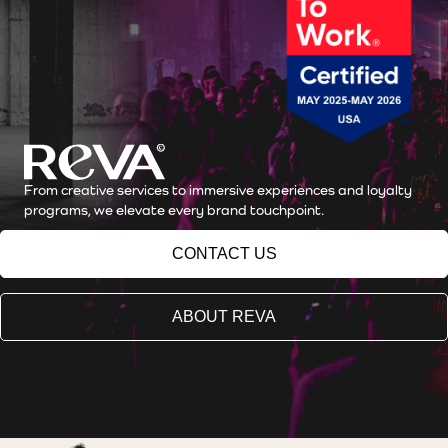
From creative services to immersive experiences and loyalty
programs, we elevate every brand touchpoint.
CONTACT US
ABOUT REVA