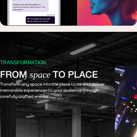
TRANSFORMATION
space
FROM
TO PLACE
Transform any space into the place to be and deliver
memorable experiences to your audience through
carefully crafted events.