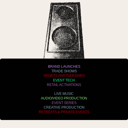
BRAND LAUNCHES
TRADE SHOWS
SPORTS PARTNERSHIPS
EVENT TECH
RETAIL ACTIVATIONS
LIVE MUSIC
AUDIO/VIDEO PRODUCTION
EVENT SERIES
CREATIVE PRODUCTION
RETREATS & PRIVATE EVENTS