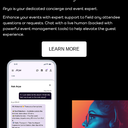
Arya is your dedicated concierge and event expert.
Enhance your events with expert support to field any attendee
questions or requests. Chat with a live human (backed with
powerful event management tools) to help elevate the guest
experience.
LEARN MORE