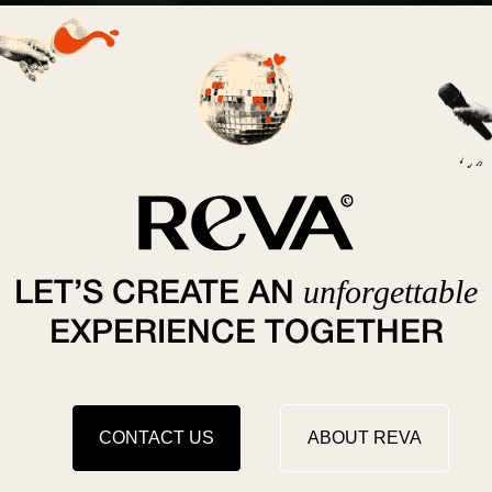
unforgettable
LET’S CREATE AN
EXPERIENCE TOGETHER
CONTACT US
ABOUT REVA